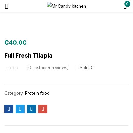
0
Sign in
₵
40.00
Remember me
Lost password?
Full Fresh Tilapia
0
customer reviews
Sold:
0
Log in
Create an account
Category:
Protein food