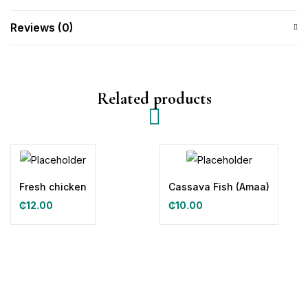
Reviews (0)
Related products
Fresh chicken
Cassava Fish (Amaa)
₵
12.00
₵
10.00