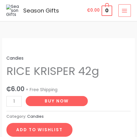
Skip
Season Gifts
0
₵
0.00
to
content
RICE
KRISPER
Candies
42g
RICE KRISPER 42g
quantity
₵
6.00
+ Free Shipping
BUY NOW
Category:
Candies
ADD TO WISHLIST