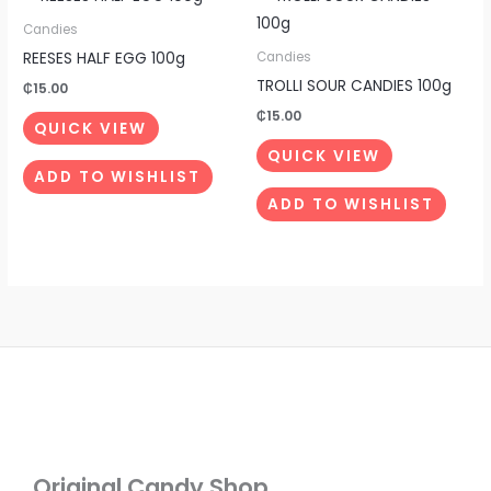
Candies
REESES HALF EGG 100g
Candies
TROLLI SOUR CANDIES 100g
₵
15.00
₵
15.00
QUICK VIEW
QUICK VIEW
ADD TO WISHLIST
ADD TO WISHLIST
Original Candy Shop