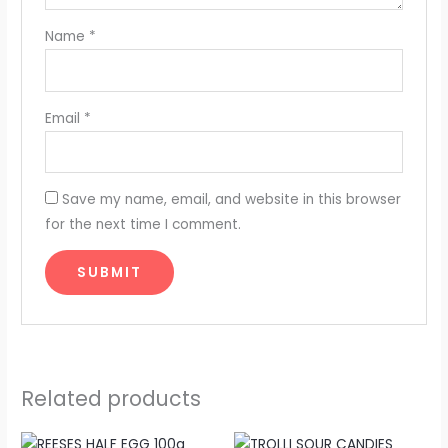
Name
*
Email
*
Save my name, email, and website in this browser
for the next time I comment.
Related products