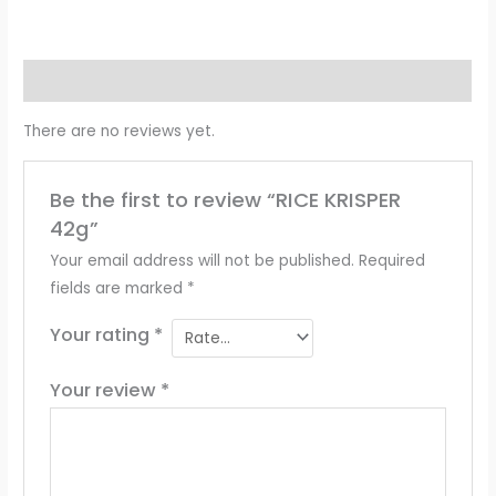
Reviews (0)
There are no reviews yet.
Be the first to review “RICE KRISPER
42g”
Your email address will not be published.
Required
fields are marked
*
Your rating
*
Your review
*