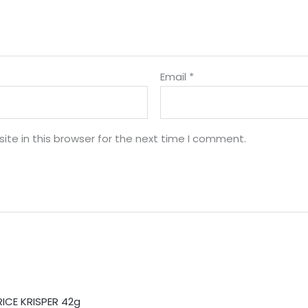
Email
*
te in this browser for the next time I comment.