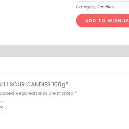
Category:
Candies
ADD TO WISHLI
ROLLI SOUR CANDIES 100g”
lished.
Required fields are marked
*