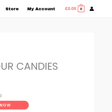
₵
0.00
Store
My Account
0
OUR CANDIES
g
 NOW