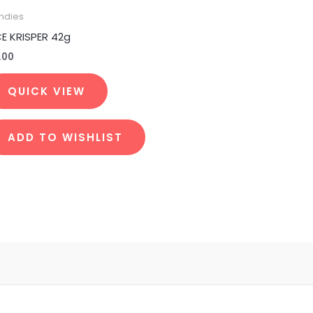
ndies
CE KRISPER 42g
.00
QUICK VIEW
ADD TO WISHLIST