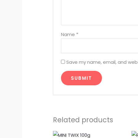
Name
*
Save my name, email, and websi
Related products