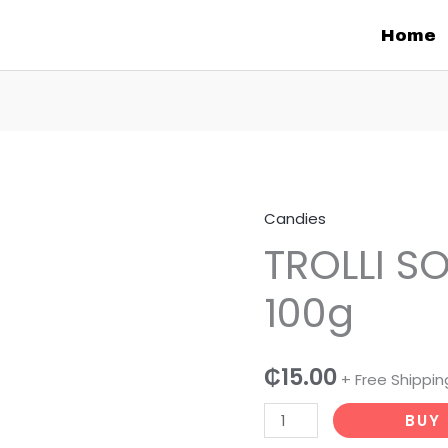
Home
Candies
TROLLI
TROLLI S
SOUR
CANDIES
100g
100g
quantity
₵
15.00
+ Free Shippin
BUY