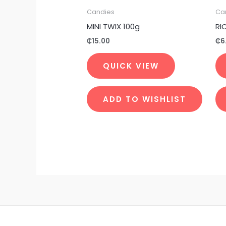
Candies
Ca
MINI TWIX 100g
RI
₵
15.00
₵
6
QUICK VIEW
ADD TO WISHLIST