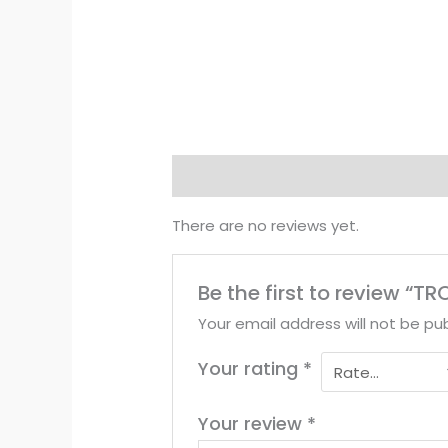
Reviews (0)
There are no reviews yet.
Be the first to review “T
Your email address will not be pub
Your rating
*
Your review
*