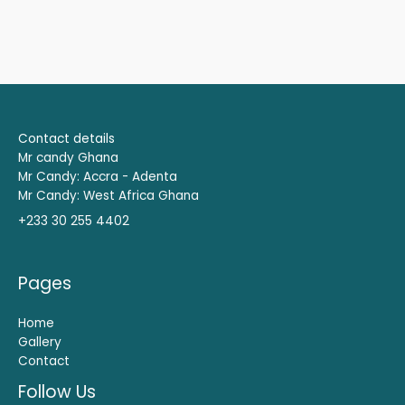
Contact details
Mr candy Ghana
Mr Candy: Accra - Adenta
Mr Candy: West Africa Ghana
+233 30 255 4402
Pages
Home
Gallery
Contact
Follow Us