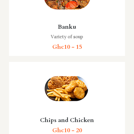
Banku
Variety of soup
Ghc10 - 15
Chips and Chicken
Ghc10 - 20