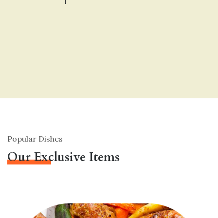
Popular Dishes
Our Exclusive Items