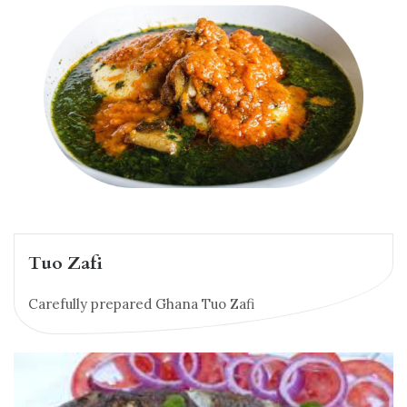
Tuo Zafi
Carefully prepared Ghana Tuo Zafi