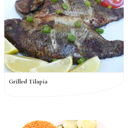
Grilled Tilapia