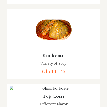
Konkonte
Variety of Soup
Ghc10 - 15
Pop Corn
Different Flavor