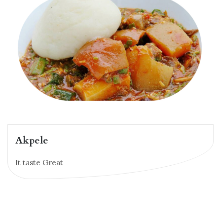
Akpele
It taste Great