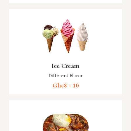
Ice Cream
Different Flavor
Ghc8 - 10