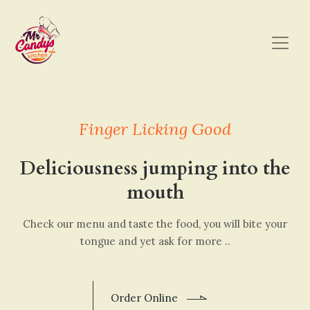
Finger Licking Good
Deliciousness jumping into the
mouth
Check our menu and taste the food, you will bite your
tongue and yet ask for more ..
Order Online