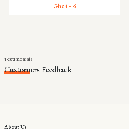
Ghc4 - 6
Testimonials
Customers Feedback
About Us