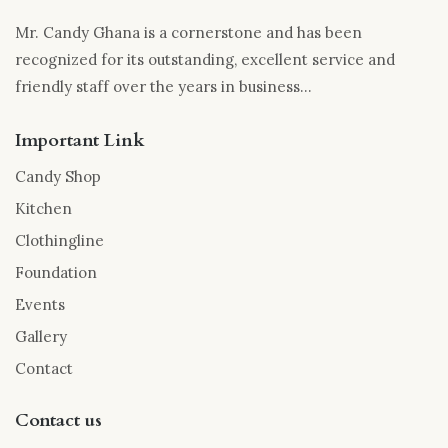
Mr. Candy Ghana is a cornerstone and has been
recognized for its outstanding, excellent service and
friendly staff over the years in business...
Important Link
Candy Shop
Kitchen
Clothingline
Foundation
Events
Gallery
Contact
Contact us