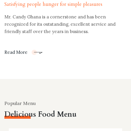
Satisfying people hunger for simple pleasures
Mr. Candy Ghana is a cornerstone and has been
recognized for its outstanding, excellent service and
friendly staff over the years in business.
Read More
Popular Menu
Delicious Food Menu