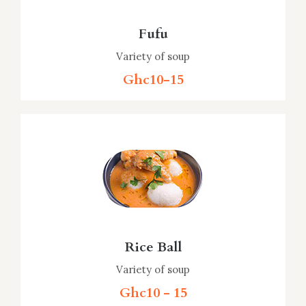
Fufu
Variety of soup
Ghc10-15
Rice Ball
Variety of soup
Ghc10 - 15