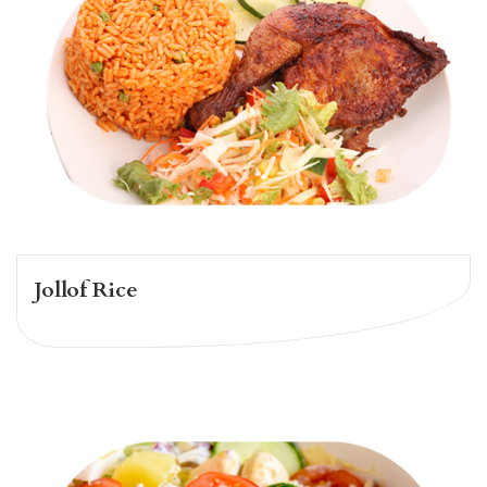
Jollof Rice