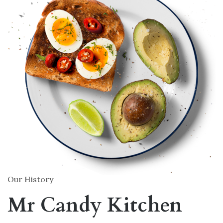
Our History
Mr Candy Kitchen