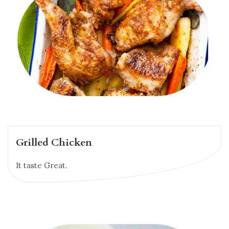
Grilled Chicken
It taste Great.