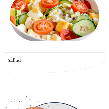
Sallad