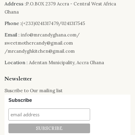
Address :
P.O.BOX 2379 Accra - Central West Africa
Ghana
Phone :
(+233)0241317479/0241317545
Email :
info@mrcandyghana.com/
sweetmothercandy@gmail.com
/mrcandyghkitchen@gmail.com
Location :
Adentan Municipality, Accra Ghana
Newsletter
Suscribe to Our mailing list
Subscribe