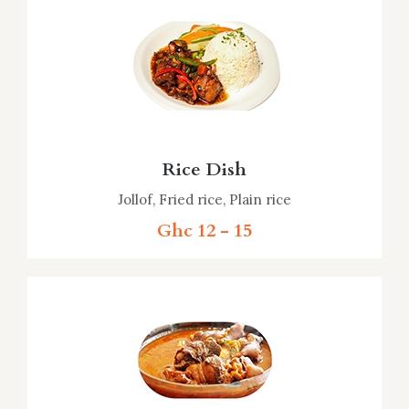
Rice Dish
Jollof, Fried rice, Plain rice
Ghc 12 - 15